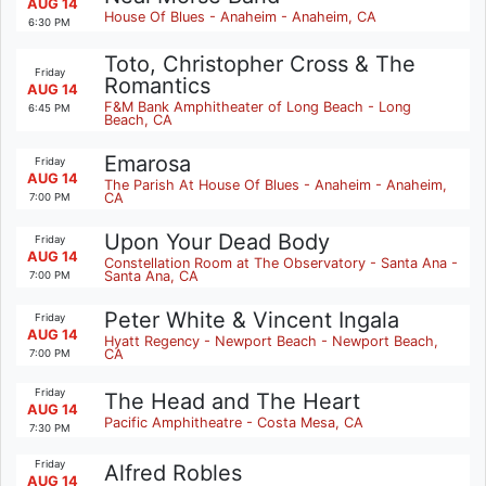
AUG 14
House Of Blues - Anaheim - Anaheim, CA
6:30 PM
Toto, Christopher Cross & The
Friday
Romantics
AUG 14
F&M Bank Amphitheater of Long Beach - Long
6:45 PM
Beach, CA
Emarosa
Friday
AUG 14
The Parish At House Of Blues - Anaheim - Anaheim,
CA
7:00 PM
Upon Your Dead Body
Friday
AUG 14
Constellation Room at The Observatory - Santa Ana -
Santa Ana, CA
7:00 PM
Peter White & Vincent Ingala
Friday
AUG 14
Hyatt Regency - Newport Beach - Newport Beach,
CA
7:00 PM
Friday
The Head and The Heart
AUG 14
Pacific Amphitheatre - Costa Mesa, CA
7:30 PM
Friday
Alfred Robles
AUG 14