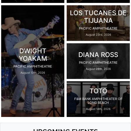
LOS TUCANES DE
TIJUANA
PACIFIC AMPHITHEATRE
August 23rd, 2026
DWIGHT
DIANA ROSS
YOAKAM
PACIFIC AMPHITHEATRE
PACIFIC AMPHITHEATRE
August 28th, 2026
August 13th, 2026
TOTO
F&M BANK AMPHITHEATER OF
LONG BEACH
August 14th, 2026