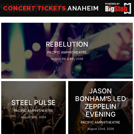
CONCERT TICKETS
ANAHEIM
REBELUTION
PACIFIC AMPHITHEATRE
August 8th & 9th, 2026
JASON
BONHAM'S LED
STEEL PULSE
ZEPPELIN
PACIFIC AMPHITHEATRE
EVENING
August 16th, 2026
PACIFIC AMPHITHEATRE
August 22nd, 2026