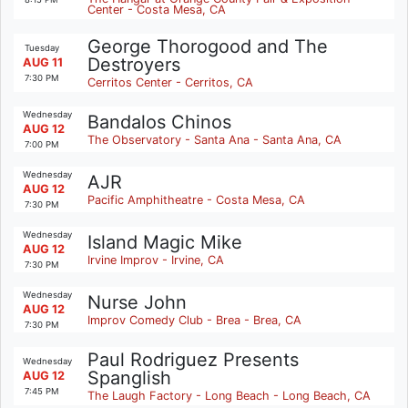
Center - Costa Mesa, CA
George Thorogood and The
Tuesday
Destroyers
AUG 11
7:30 PM
Cerritos Center - Cerritos, CA
Wednesday
Bandalos Chinos
AUG 12
The Observatory - Santa Ana - Santa Ana, CA
7:00 PM
Wednesday
AJR
AUG 12
Pacific Amphitheatre - Costa Mesa, CA
7:30 PM
Wednesday
Island Magic Mike
AUG 12
Irvine Improv - Irvine, CA
7:30 PM
Wednesday
Nurse John
AUG 12
Improv Comedy Club - Brea - Brea, CA
7:30 PM
Paul Rodriguez Presents
Wednesday
Spanglish
AUG 12
7:45 PM
The Laugh Factory - Long Beach - Long Beach, CA