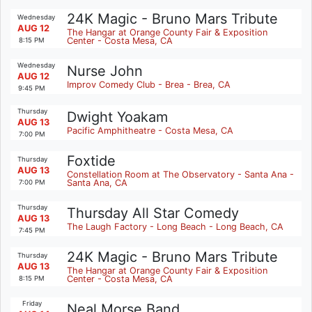
24K Magic - Bruno Mars Tribute
Wednesday
AUG 12
The Hangar at Orange County Fair & Exposition
Center - Costa Mesa, CA
8:15 PM
Wednesday
Nurse John
AUG 12
Improv Comedy Club - Brea - Brea, CA
9:45 PM
Thursday
Dwight Yoakam
AUG 13
Pacific Amphitheatre - Costa Mesa, CA
7:00 PM
Foxtide
Thursday
AUG 13
Constellation Room at The Observatory - Santa Ana -
Santa Ana, CA
7:00 PM
Thursday
Thursday All Star Comedy
AUG 13
The Laugh Factory - Long Beach - Long Beach, CA
7:45 PM
24K Magic - Bruno Mars Tribute
Thursday
AUG 13
The Hangar at Orange County Fair & Exposition
Center - Costa Mesa, CA
8:15 PM
Friday
Neal Morse Band