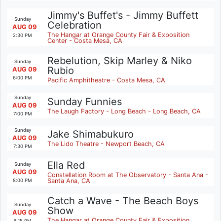
Jimmy's Buffet's - Jimmy Buffett
Sunday
Celebration
AUG 09
The Hangar at Orange County Fair & Exposition
2:30 PM
Center - Costa Mesa, CA
Rebelution, Skip Marley & Niko
Sunday
Rubio
AUG 09
6:00 PM
Pacific Amphitheatre - Costa Mesa, CA
Sunday
Sunday Funnies
AUG 09
The Laugh Factory - Long Beach - Long Beach, CA
7:00 PM
Sunday
Jake Shimabukuro
AUG 09
The Lido Theatre - Newport Beach, CA
7:30 PM
Ella Red
Sunday
AUG 09
Constellation Room at The Observatory - Santa Ana -
Santa Ana, CA
8:00 PM
Catch a Wave - The Beach Boys
Sunday
Show
AUG 09
The Hangar at Orange County Fair & Exposition
8:15 PM