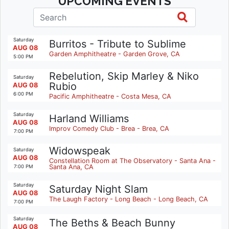
UPCOMING EVENTS
Saturday
Burritos - Tribute to Sublime
AUG 08
Garden Amphitheatre - Garden Grove, CA
5:00 PM
Rebelution, Skip Marley & Niko
Saturday
Rubio
AUG 08
6:00 PM
Pacific Amphitheatre - Costa Mesa, CA
Saturday
Harland Williams
AUG 08
Improv Comedy Club - Brea - Brea, CA
7:00 PM
Widowspeak
Saturday
AUG 08
Constellation Room at The Observatory - Santa Ana -
Santa Ana, CA
7:00 PM
Saturday
Saturday Night Slam
AUG 08
The Laugh Factory - Long Beach - Long Beach, CA
7:00 PM
Saturday
The Beths & Beach Bunny
AUG 08