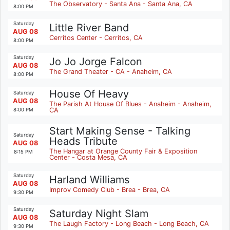
The Observatory - Santa Ana - Santa Ana, CA
8:00 PM
Saturday
Little River Band
AUG 08
Cerritos Center - Cerritos, CA
8:00 PM
Saturday
Jo Jo Jorge Falcon
AUG 08
The Grand Theater - CA - Anaheim, CA
8:00 PM
House Of Heavy
Saturday
AUG 08
The Parish At House Of Blues - Anaheim - Anaheim,
CA
8:00 PM
Start Making Sense - Talking
Saturday
Heads Tribute
AUG 08
The Hangar at Orange County Fair & Exposition
8:15 PM
Center - Costa Mesa, CA
Saturday
Harland Williams
AUG 08
Improv Comedy Club - Brea - Brea, CA
9:30 PM
Saturday
Saturday Night Slam
AUG 08
The Laugh Factory - Long Beach - Long Beach, CA
9:30 PM